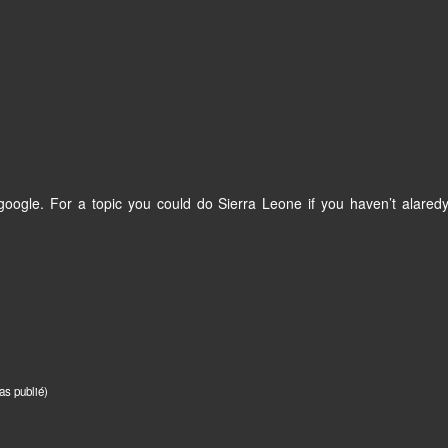
oogle. For a topic you could do Sierra Leone if you haven’t alaredy
as publié)