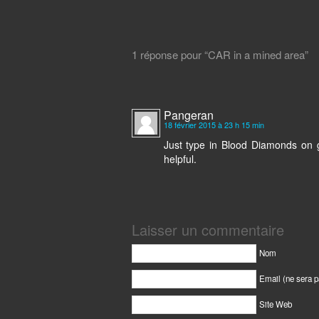
1 réponse pour “CAR in a mined area”
Pangeran
18 février 2015 à 23 h 15 min
Just type in Blood Diamonds on g
helpful.
Laisser un commentaire
Nom
Email (ne sera p
Site Web