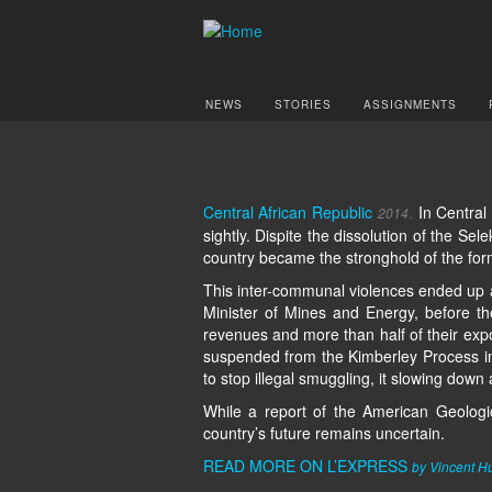
NEWS
STORIES
ASSIGNMENTS
Central African Republic
.
In Central
2014
sightly. Dispite the dissolution of the Sel
country became the stronghold of the forme
This inter-communal violences ended up 
Minister of Mines and Energy, before th
revenues and more than half of their expo
suspended from the Kimberley Process in 
to stop illegal smuggling, it slowing down
While a report of the American Geologic
country’s future remains uncertain.
READ MORE ON L’EXPRESS
by Vincent H