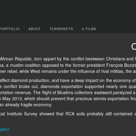
PORTFOLIO
ABOUT
TEARSHEETS
& FILMS
C
 African Republic, torn appart by the conflict beetween Christians a
eka, a muslim coalition opposed to the former president François Bozizé, 
r rebel, while West remains under the influence of rival militias, the a
affect diamond production, and have a deep impact on the economy of a
e conflict broke out, diamonds exportation supported nearly one qua
rtation revenue. The flight of Muslims collectors eastward paralyzed a 
May 2013, which should prevent that precious stones exportation finan
 an already fragile economy.
al Institute Survey showed that RCA soils probably still contained 
ugeux