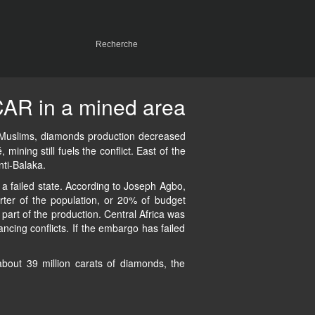
AR in a mined area
nd Muslims, diamonds production decreased
mining still fuels the conflict. East of the
nti-Balaka.
 failed state. According to Joseph Agbo,
rter of the population, or 20% of budget
part of the production. Central Africa was
cing conflicts. If the embargo has failed
about 39 million carats of diamonds, the