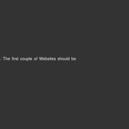
. The first couple of Websites should be