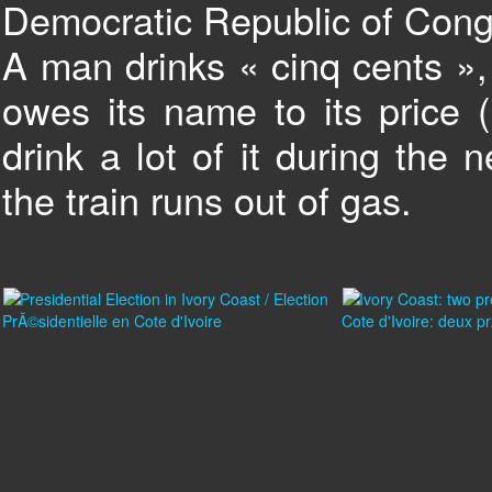
Democratic Republic of Cong
A man drinks « cinq cents », 
owes its name to its price 
drink a lot of it during the
the train runs out of gas.