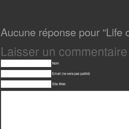
Aucune réponse pour “Life on
Laisser un commentaire
Nom
Email (ne sera pas publié)
Site Web