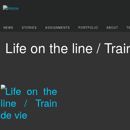
NEWS
STORIES
ASSIGNMENTS
PORTFOLIO
ABOUT
T
Life on the line / Tra