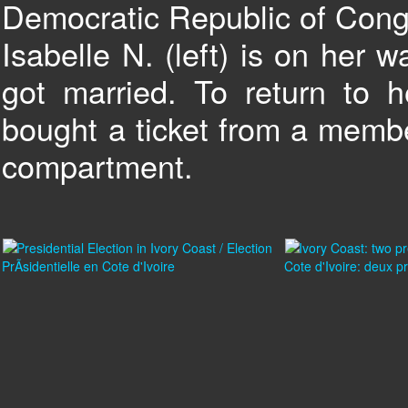
Democratic Republic of Cong
Isabelle N. (left) is on her
got married. To return to
bought a ticket from a membe
compartment.