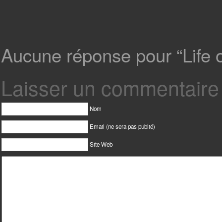
Aucune réponse pour “Life on
Laisser un commentaire
Nom
Email (ne sera pas publié)
Site Web