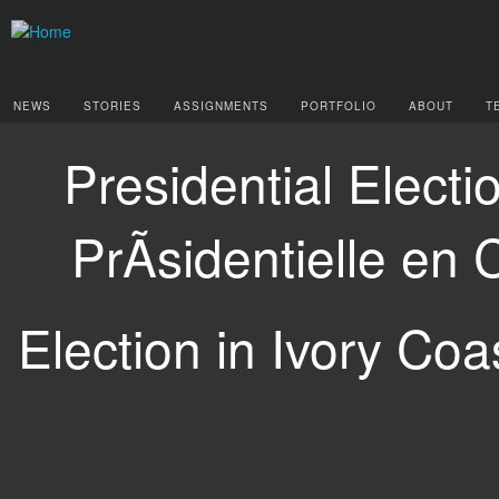
NEWS
STORIES
ASSIGNMENTS
PORTFOLIO
ABOUT
T
Presidential Electi
PrÃsidentielle en 
Election in Ivory Coas