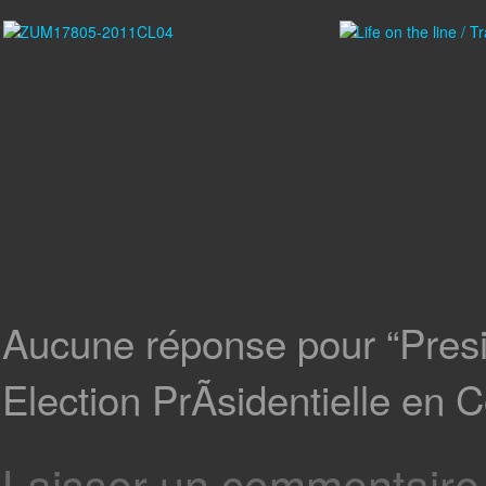
Aucune réponse pour “Presid
Election PrÃsidentielle en C
Laisser un commentaire