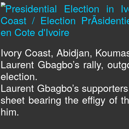
Ivory Coast, Abidjan, Kouma
Laurent Gbagbo’s rally, outg
election.
Laurent Gbagbo’s supporters 
sheet bearing the effigy of t
him.