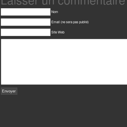
Nom
Email (ne sera pas publié)
Site Web